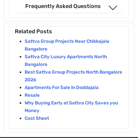
Frequently Asked Questions
Related Posts
Sattva Group Projects Near Chikkajala
Bangalore
Sattva City Luxury Apartments North
Bangalore
Best Sattva Group Projects North Bangalore
2026
Apartments For Sale In Doddajala
Resale
Why Buying Early at Sattva City Saves you
Money
Cost Sheet