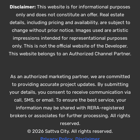
Disclaimer:
This website is for informational purposes
only and does not constitute an offer. Real estate
details, including pricing and availability, are subject to
change without prior notice. Images used are artistic
impressions intended for representational purposes
only. This is not the official website of the Developer.
This website belongs to an Authorized Channel Partner.
As an authorized marketing partner, we are committed
to providing accurate project updates. By submitting
your details, you consent to receive communication via
call, SMS, or email. To ensure the best service, your
information may be shared with RERA-registered
brokers or associates for further processing. All rights
reserved.
© 2026 Sattva City. All rights reserved.
Privacy Policy
,
Disclaimer