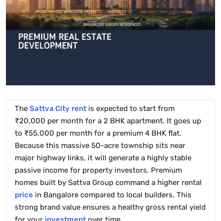
The
Sattva City
rent
is expected to start from
₹20,000 per month for a 2 BHK apartment. It goes up
to ₹55,000 per month for a premium 4 BHK flat.
Because this massive 50-acre township sits near
major highway links, it will generate a highly stable
passive income for property investors. Premium
homes built by Sattva Group command a higher rental
price
in Bangalore compared to local builders. This
strong brand value ensures a healthy gross rental yield
for your
investment
over time.