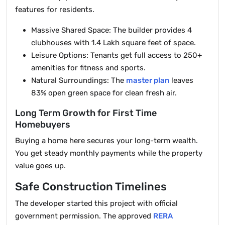
features for residents.
Massive Shared Space: The builder provides 4
clubhouses with 1.4 Lakh square feet of space.
Leisure Options: Tenants get full access to 250+
amenities for fitness and sports.
Natural Surroundings: The
master plan
leaves
83% open green space for clean fresh air.
Long Term Growth for First Time
Homebuyers
Buying a home here secures your long-term wealth.
You get steady monthly payments while the property
value goes up.
Safe Construction Timelines
The developer started this project with official
government permission. The approved
RERA