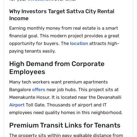
Why Investors Target Sattva City Rental
Income
Earning monthly money from real estate is a smart
financial goal. This modern project provides a great
opportunity for buyers. The
location
attracts high-
paying tenants easily.
High Demand from Corporate
Employees
Many tech workers want premium apartments
Bangalore
offers
near job hubs. This project sits at
Meenakunte Hosur. It is located near the Devanahalli
Airport
Toll Gate. Thousands of airport and IT
employees need quality homes in this neighborhood.
Premium Transit Links for Tenants
The property sits within easy walkable distance from