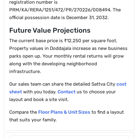
registration number is
PRM/KA/RERA/1251/472/PR/270226/008494. The
official possession date is December 31, 2032.
Future Value Projections
The current base price is ₹12,250 per square foot.
Property values in Doddajala increase as new business
parks open up. Your monthly rental returns will grow
along with the developing neighborhood
infrastructure.
Our sales team can share the detailed Sattva City
cost
sheet
with you today.
Contact
us to choose your
layout and book a site visit.
Compare the
Floor Plans & Unit Sizes
to find a layout
that suits your family.