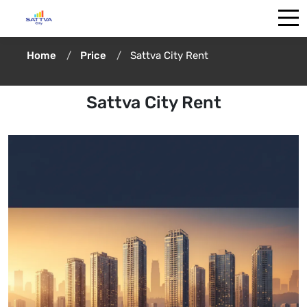
Home
Price
Sattva City Rent
Sattva City Rent