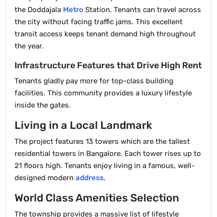
the Doddajala
Metro
Station. Tenants can travel across
the city without facing traffic jams. This excellent
transit access keeps tenant demand high throughout
the year.
Infrastructure Features that Drive High Rent
Tenants gladly pay more for top-class building
facilities. This community provides a luxury lifestyle
inside the gates.
Living in a Local Landmark
The project features 13 towers which are the tallest
residential towers in Bangalore. Each tower rises up to
21 floors high. Tenants enjoy living in a famous, well-
designed modern
address
.
World Class Amenities Selection
The township provides a massive list of lifestyle