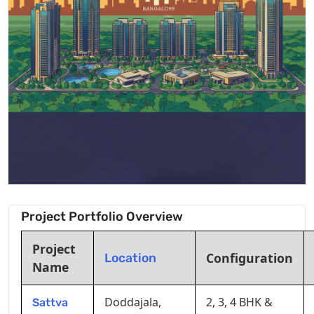
Project Portfolio Overview
Project
Configuration
Location
Name
Doddajala,
2, 3, 4 BHK &
Sattva