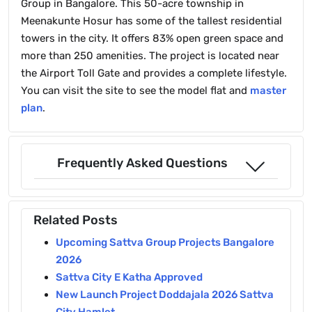
Group in Bangalore. This 50-acre township in
Meenakunte Hosur has some of the tallest residential
towers in the city. It offers 83% open green space and
more than 250 amenities. The project is located near
the Airport Toll Gate and provides a complete lifestyle.
You can visit the site to see the model flat and
master
plan
.
Frequently Asked Questions
Related Posts
Upcoming Sattva Group Projects Bangalore
2026
Sattva City E Katha Approved
New Launch Project Doddajala 2026 Sattva