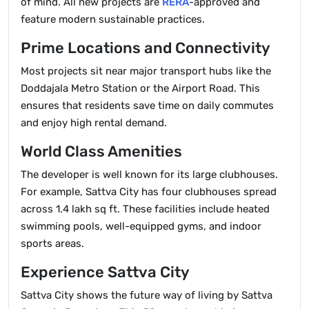
of mind. All new projects are
RERA
-approved and
feature modern sustainable practices.
Prime Locations and Connectivity
Most projects sit near major transport hubs like the
Doddajala Metro Station or the Airport Road. This
ensures that residents save time on daily commutes
and enjoy high rental demand.
World Class Amenities
The developer is well known for its large clubhouses.
For example, Sattva City has four clubhouses spread
across 1.4 lakh sq ft. These facilities include heated
swimming pools, well-equipped gyms, and indoor
sports areas.
Experience Sattva City
Sattva City shows the future way of living by Sattva