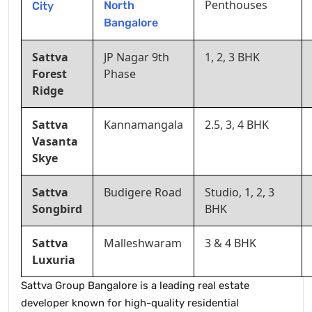
Penthouses
North
City
Bangalore
Sattva
JP Nagar 9th
1, 2, 3 BHK
Forest
Phase
Ridge
Sattva
Kannamangala
2.5, 3, 4 BHK
Vasanta
Skye
Sattva
Budigere Road
Studio, 1, 2, 3
Songbird
BHK
Sattva
Malleshwaram
3 & 4 BHK
Luxuria
Sattva Group Bangalore is a leading real estate
developer known for high-quality residential