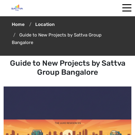
Home
Location
Guide to New Projects by Sattva Group
Bangalore
Guide to New Projects by Sattva
Group Bangalore