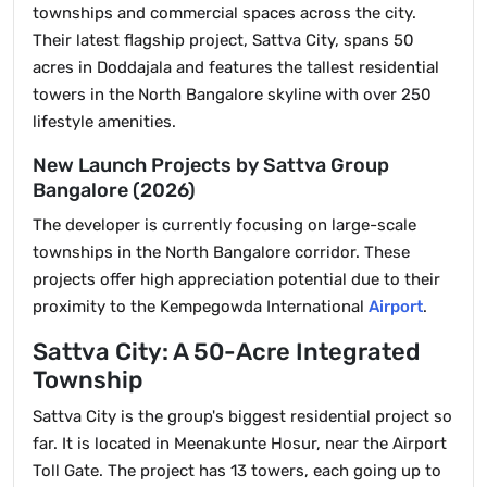
townships and commercial spaces across the city.
Their latest flagship project, Sattva City, spans 50
acres in Doddajala and features the tallest residential
towers in the North Bangalore skyline with over 250
lifestyle amenities.
New Launch Projects by Sattva Group
Bangalore (2026)
The developer is currently focusing on large-scale
townships in the North Bangalore corridor. These
projects offer high appreciation potential due to their
proximity to the Kempegowda International
Airport
.
Sattva City: A 50-Acre Integrated
Township
Sattva City is the group's biggest residential project so
far. It is located in Meenakunte Hosur, near the Airport
Toll Gate. The project has 13 towers, each going up to