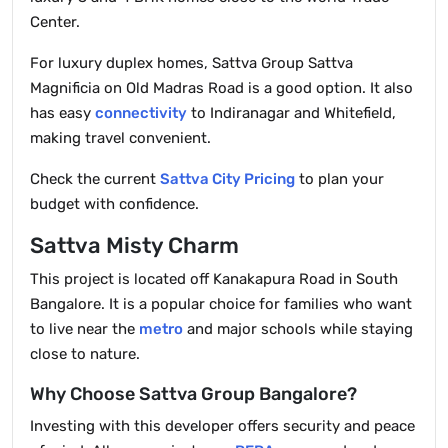
Center.
For luxury duplex homes, Sattva Group Sattva
Magnificia on Old Madras Road is a good option. It also
has easy
connectivity
to Indiranagar and Whitefield,
making travel convenient.
Check the current
Sattva City Pricing
to plan your
budget with confidence.
Sattva Misty Charm
This project is located off Kanakapura Road in South
Bangalore. It is a popular choice for families who want
to live near the
metro
and major schools while staying
close to nature.
Why Choose Sattva Group Bangalore?
Investing with this developer offers security and peace