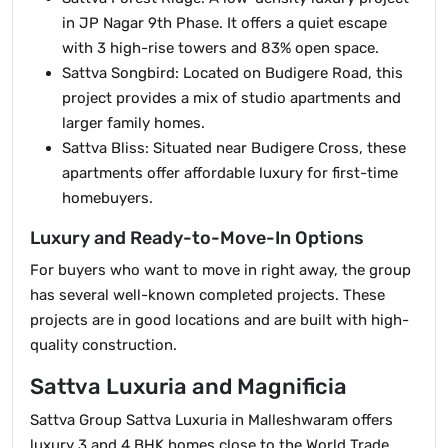
in JP Nagar 9th Phase. It offers a quiet escape
with 3 high-rise towers and 83% open space.
Sattva Songbird: Located on Budigere Road, this
project provides a mix of studio apartments and
larger family homes.
Sattva Bliss: Situated near Budigere Cross, these
apartments offer affordable luxury for first-time
homebuyers.
Luxury and Ready-to-Move-In Options
For buyers who want to move in right away, the group
has several well-known completed projects. These
projects are in good locations and are built with high-
quality construction.
Sattva Luxuria and Magnificia
Sattva Group Sattva Luxuria in Malleshwaram offers
luxury 3 and 4 BHK homes close to the World Trade