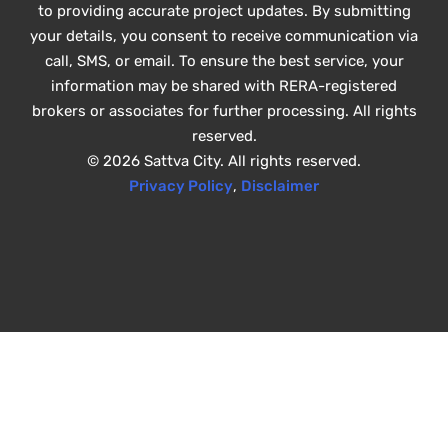
to providing accurate project updates. By submitting
your details, you consent to receive communication via
call, SMS, or email. To ensure the best service, your
information may be shared with RERA-registered
brokers or associates for further processing. All rights
reserved.
© 2026 Sattva City. All rights reserved.
Privacy Policy
,
Disclaimer