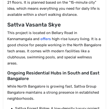
21 floors. It is planned based on the "15-minute city"
idea, which means everything you need for daily life is
available within a short walking distance.
Sattva Vasanta Skye
This project is located on Bellary Road in
Kannamangala and
offers
high-rise luxury living. It is a
good choice for people working in the North Bangalore
tech areas. It comes with modern facilities like a
clubhouse, swimming pools, and special wellness
areas.
Ongoing Residential Hubs in South and East
Bangalore
While North Bangalore is growing fast, Sattva Group
Bangalore maintains a strong presence in established
neighborhoods.
Sattva Forest Ridge: A low-density luxury project