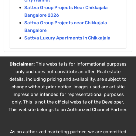
City Hamlet
Sattva Group Projects Near Chikkajala
Bangalore 2026
Sattva Group Projects near Chikkajala
Bangalore
Sattva Luxury Apartments in Chikkajala
Disclaimer:
This website is for informational purposes
only and does not constitute an offer. Real estate
details, including pricing and availability, are subject to
change without prior notice. Images used are artistic
impressions intended for representational purposes
only. This is not the official website of the Developer.
This website belongs to an Authorized Channel Partner.
As an authorized marketing partner, we are committed