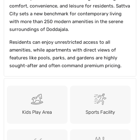
comfort, convenience, and leisure for residents. Sattva
City sets a new benchmark for contemporary living
with more than 250 modern amenities in the serene
surroundings of Doddajala.
Residents can enjoy unrestricted access to all
amenities, while apartments with direct views of
features like pools, parks, and gardens are highly
sought-after and often command premium pricing.
Kids Play Area
Sports Facility