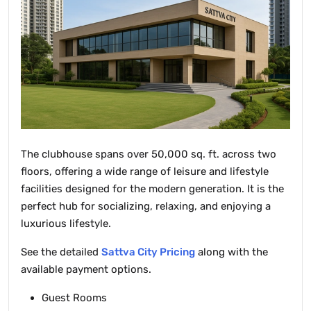
The clubhouse spans over 50,000 sq. ft. across two
floors, offering a wide range of leisure and lifestyle
facilities designed for the modern generation. It is the
perfect hub for socializing, relaxing, and enjoying a
luxurious lifestyle.
See the detailed
Sattva City Pricing
along with the
available payment options.
Guest Rooms