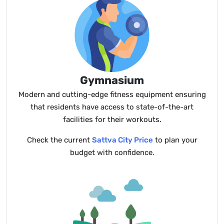
Gymnasium
Modern and cutting-edge fitness equipment ensuring
that residents have access to state-of-the-art
facilities for their workouts.
Check the current
Sattva City Price
to plan your
budget with confidence.