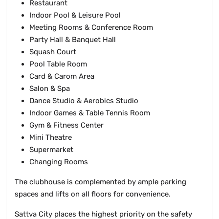
Restaurant
Indoor Pool & Leisure Pool
Meeting Rooms & Conference Room
Party Hall & Banquet Hall
Squash Court
Pool Table Room
Card & Carom Area
Salon & Spa
Dance Studio & Aerobics Studio
Indoor Games & Table Tennis Room
Gym & Fitness Center
Mini Theatre
Supermarket
Changing Rooms
The clubhouse is complemented by ample parking
spaces and lifts on all floors for convenience.
Sattva City places the highest priority on the safety