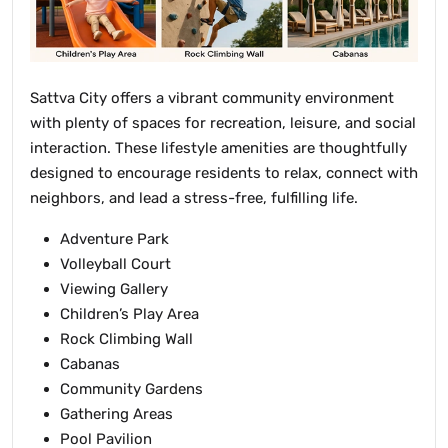
Sattva City offers a vibrant community environment
with plenty of spaces for recreation, leisure, and social
interaction. These lifestyle amenities are thoughtfully
designed to encourage residents to relax, connect with
neighbors, and lead a stress-free, fulfilling life.
Adventure Park
Volleyball Court
Viewing Gallery
Children’s Play Area
Rock Climbing Wall
Cabanas
Community Gardens
Gathering Areas
Pool Pavilion