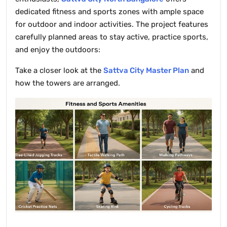
dedicated fitness and sports zones with ample space
for outdoor and indoor activities. The project features
carefully planned areas to stay active, practice sports,
and enjoy the outdoors:
Take a closer look at the
Sattva City Master Plan
and
how the towers are arranged.