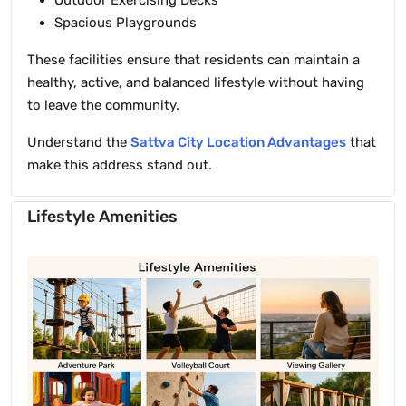
Outdoor Exercising Decks
Spacious Playgrounds
These facilities ensure that residents can maintain a
healthy, active, and balanced lifestyle without having
to leave the community.
Understand the
Sattva City Location Advantages
that
make this address stand out.
Lifestyle Amenities