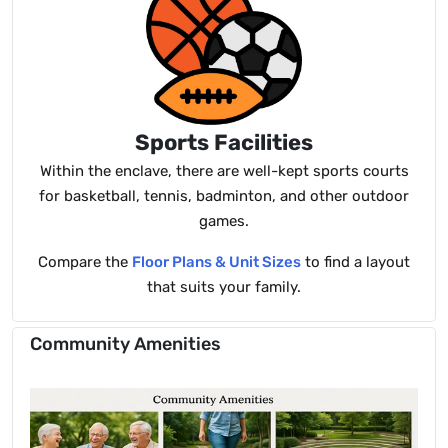
Sports Facilities
Within the enclave, there are well-kept sports courts
for basketball, tennis, badminton, and other outdoor
games.
Compare the
Floor Plans & Unit Sizes
to find a layout
that suits your family.
Community Amenities