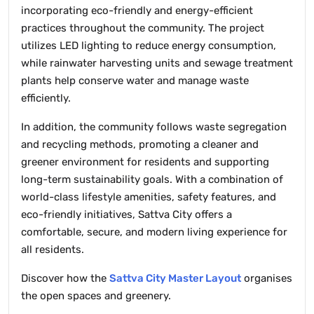
incorporating eco-friendly and energy-efficient
practices throughout the community. The project
utilizes LED lighting to reduce energy consumption,
while rainwater harvesting units and sewage treatment
plants help conserve water and manage waste
efficiently.
In addition, the community follows waste segregation
and recycling methods, promoting a cleaner and
greener environment for residents and supporting
long-term sustainability goals. With a combination of
world-class lifestyle amenities, safety features, and
eco-friendly initiatives, Sattva City offers a
comfortable, secure, and modern living experience for
all residents.
Discover how the
Sattva City Master Layout
organises
the open spaces and greenery.