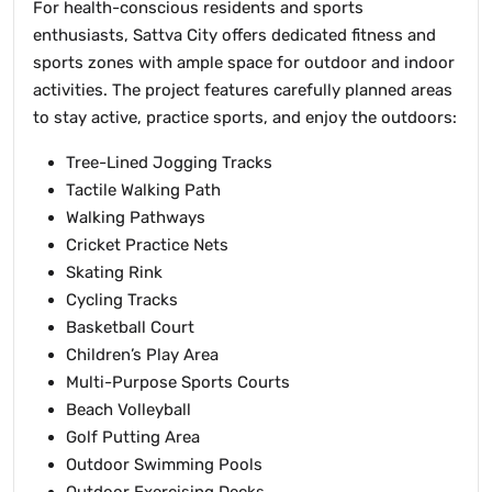
For health-conscious residents and sports
enthusiasts, Sattva City offers dedicated fitness and
sports zones with ample space for outdoor and indoor
activities. The project features carefully planned areas
to stay active, practice sports, and enjoy the outdoors:
Tree-Lined Jogging Tracks
Tactile Walking Path
Walking Pathways
Cricket Practice Nets
Skating Rink
Cycling Tracks
Basketball Court
Children’s Play Area
Multi-Purpose Sports Courts
Beach Volleyball
Golf Putting Area
Outdoor Swimming Pools