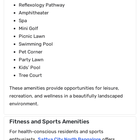
Reflexology Pathway
Amphitheater
Spa
Mini Golf
Picnic Lawn
Swimming Pool
Pet Corner
Party Lawn
Kids’ Pool
Tree Court
These amenities provide opportunities for leisure,
recreation, and wellness in a beautifully landscaped
environment.
Fitness and Sports Amenities
For health-conscious residents and sports
enthusiasts,
Sattva City North Bangalore
offers