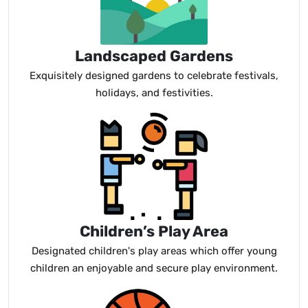
Landscaped Gardens
Exquisitely designed gardens to celebrate festivals,
holidays, and festivities.
Children’s Play Area
Designated children's play areas which offer young
children an enjoyable and secure play environment.