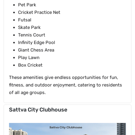
Pet Park
Cricket Practice Net
Futsal
Skate Park
Tennis Court
Infinity Edge Pool
Giant Chess Area
Play Lawn
Box Cricket
These amenities give endless opportunities for fun,
fitness, and outdoor enjoyment, catering to residents
of all age groups.
Sattva City Clubhouse