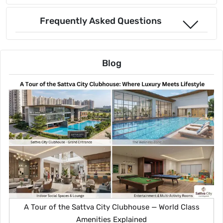
Frequently Asked Questions
Blog
A Tour of the Sattva City Clubhouse — World Class
Amenities Explained