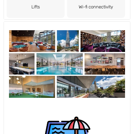
Lifts
Wi-fi connectivity