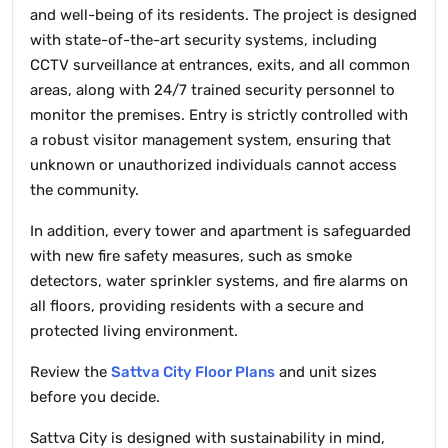
and well-being of its residents. The project is designed
with state-of-the-art security systems, including
CCTV surveillance at entrances, exits, and all common
areas, along with 24/7 trained security personnel to
monitor the premises. Entry is strictly controlled with
a robust visitor management system, ensuring that
unknown or unauthorized individuals cannot access
the community.
In addition, every tower and apartment is safeguarded
with new fire safety measures, such as smoke
detectors, water sprinkler systems, and fire alarms on
all floors, providing residents with a secure and
protected living environment.
Review the
Sattva City Floor Plans
and unit sizes
before you decide.
Sattva City is designed with sustainability in mind,