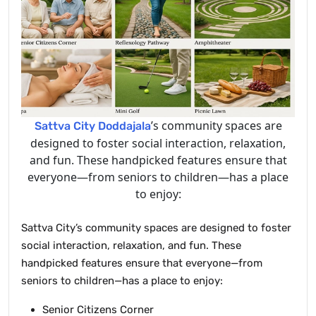
’s community spaces are
Sattva City Doddajala
designed to foster social interaction, relaxation,
and fun. These handpicked features ensure that
everyone—from seniors to children—has a place
to enjoy:
Sattva City’s community spaces are designed to foster
social interaction, relaxation, and fun. These
handpicked features ensure that everyone—from
seniors to children—has a place to enjoy:
Senior Citizens Corner