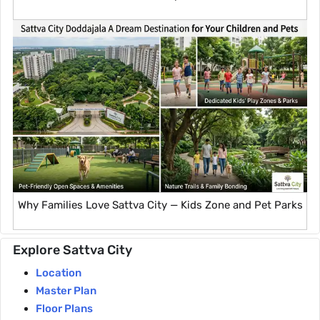
Why Families Love Sattva City — Kids Zone and Pet Parks
Explore Sattva City
Location
Master Plan
Floor Plans