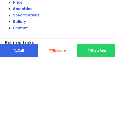
Price
Amenities
Specifications
Gallery
Contact
Related Links
A Tour of the Sattva City Clubhouse World Class
Call
Enquire
WhatsApp
Amenities Explained
Why Families Love Sattva City the Dedicated Kids
Zone and Pet Parks
Disclaimer:
The information provided on this website is
for general informational purposes only and does not
constitute a legal offer or binding contract. Real estate
details, including pricing and availability, are subject to
change without prior notice. Images used are artistic