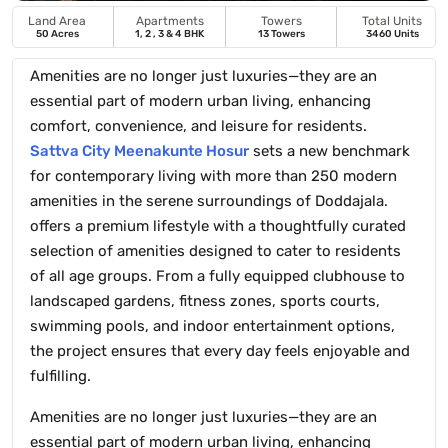
Land Area
Apartments
Towers
Total Units
50 Acres
1, 2 , 3 & 4 BHK
13 Towers
3460 Units
Amenities are no longer just luxuries—they are an
essential part of modern urban living, enhancing
comfort, convenience, and leisure for residents.
Sattva City Meenakunte Hosur
sets a new benchmark
for contemporary living with more than 250 modern
amenities in the serene surroundings of Doddajala.
offers a premium lifestyle with a thoughtfully curated
selection of amenities designed to cater to residents
of all age groups. From a fully equipped clubhouse to
landscaped gardens, fitness zones, sports courts,
swimming pools, and indoor entertainment options,
the project ensures that every day feels enjoyable and
fulfilling.
Amenities are no longer just luxuries—they are an
essential part of modern urban living, enhancing