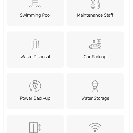
Swimming Pool
Maintenance Staff
Waste Disposal
Car Parking
Power Back-up
Water Storage