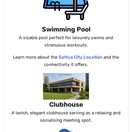
Swimming Pool
A sizable pool perfect for leisurely swims and
strenuous workouts.
Learn more about the
Sattva City Location
and the
connectivity it offers.
Clubhouse
A lavish, elegant clubhouse serving as a relaxing and
socialising meeting spot.