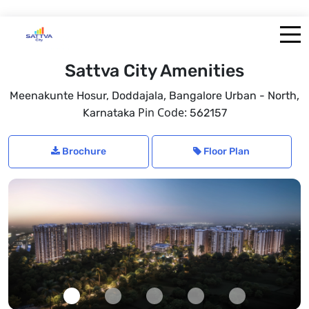
Sattva City Amenities
,
,
Meenakunte Hosur, Doddajala
Bangalore Urban - North
Pin Code:
Karnataka
562157
Brochure
Floor Plan